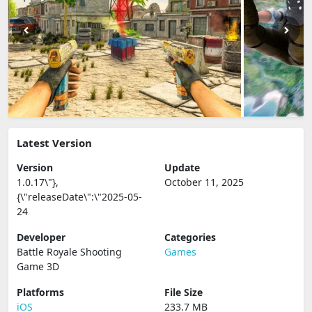
Latest Version
Version
Update
1.0.17\"},
October 11, 2025
{\"releaseDate\":\"2025-05-
24
Developer
Categories
Battle Royale Shooting
Games
Game 3D
Platforms
File Size
iOS
233.7 MB