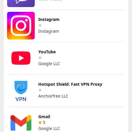
Instagram
Instagram
YouTube
Google LLC
Hotspot Shield: Fast VPN Proxy
Anchorfree LLC
Gmail
5
Google LLC