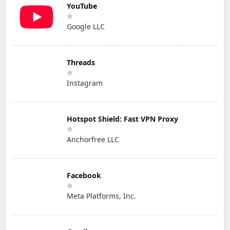
YouTube
Google LLC
Threads
Instagram
Hotspot Shield: Fast VPN Proxy
Anchorfree LLC
Facebook
Meta Platforms, Inc.