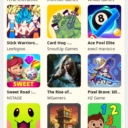
Game
Stick Warriors
Card Hog -
Ace Pool Elite
Shadow Fight
Dungeon
LeeNgooc
SnoutUp Games
execl marocco
Crawler
Sweet Road :
The Rise of
Pixel Brave: Idle
Lollipop Match 3
Legends
RPG
NSTAGE
WGamers
HZ Game