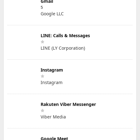
Gmail
5
Google LLC
LINE: Calls & Messages
LINE (LY Corporation)
Instagram
Instagram
Rakuten Viber Messenger
Viber Media
Google Meet