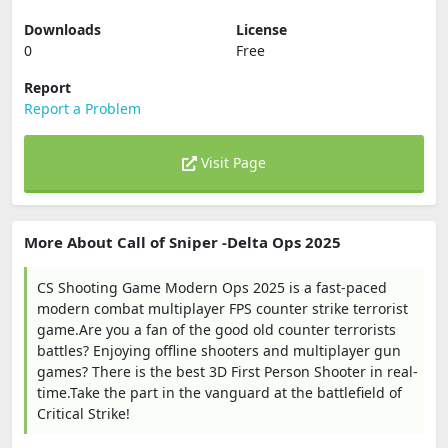
Downloads
License
0
Free
Report
Report a Problem
Visit Page
More About Call of Sniper -Delta Ops 2025
CS Shooting Game Modern Ops 2025 is a fast-paced
modern combat multiplayer FPS counter strike terrorist
game.Are you a fan of the good old counter terrorists
battles? Enjoying offline shooters and multiplayer gun
games? There is the best 3D First Person Shooter in real-
time.Take the part in the vanguard at the battlefield of
Critical Strike!