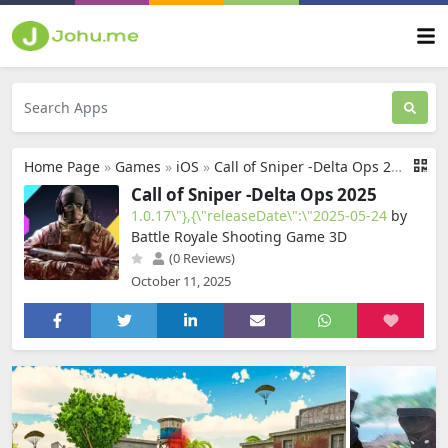
Home Page
»
Games
»
iOS
»
Call of Sniper -Delta Ops 2025
Call of Sniper -Delta Ops 2025
1.0.17\"},{\"releaseDate\":\"2025-05-24
by
Battle Royale Shooting Game 3D
(0 Reviews)
October 11, 2025