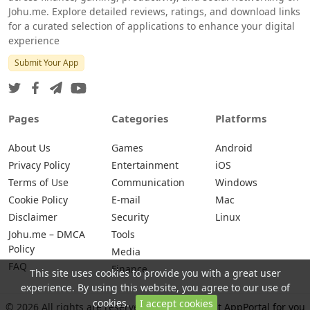
Johu.me. Explore detailed reviews, ratings, and download links
for a curated selection of applications to enhance your digital
experience
Submit Your App
Pages
Categories
Platforms
About Us
Games
Android
Privacy Policy
Entertainment
iOS
Terms of Use
Communication
Windows
Cookie Policy
E-mail
Mac
Disclaimer
Security
Linux
Johu.me – DMCA
Tools
Policy
Media
FAQ
Finance
This site uses cookies to provide you with a great user
experience. By using this website, you agree to our use of
cookies.
I accept cookies
© 2026 All rights are reserved -
Johu.me - Best AppPortal for you