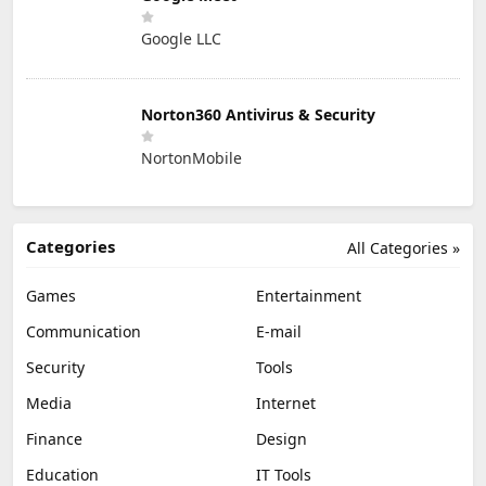
Google LLC
Norton360 Antivirus & Security
NortonMobile
Categories
All Categories »
Games
Entertainment
Communication
E-mail
Security
Tools
Media
Internet
Finance
Design
Education
IT Tools