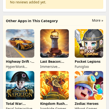
No reviews added yet.
More »
Other Apps in This Category
Highway Drift -
Last Beacon:
Pocket Legions
Car Racing
Survival
HyperMonk
Immersive
Funigloo
Games
Games HK
Total War:
Kingdom Rush
Zodiac Heroes
NAPOLEON
Battles: TD
Feral Interactive
Ironhide Games
Whoot Games