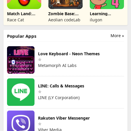
Match Land:
Zombie Base:
Learning
Puzzle RPG
Tower Defense
Numbers Kids
Race Cat
Aeolian codeLab
ilugon
TD
Games
More »
Popular Apps
Love Keyboard - Neon Themes
Metamorph AI Labs
LINE: Calls & Messages
LINE (LY Corporation)
Rakuten Viber Messenger
Viber Media