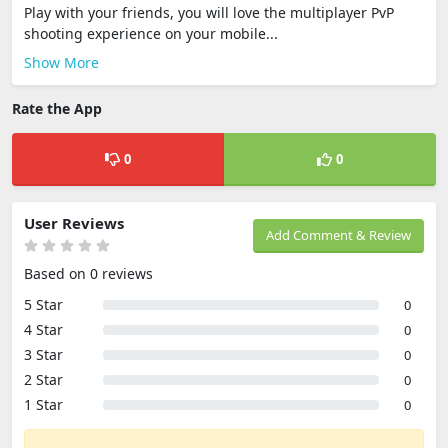
Play with your friends, you will love the multiplayer PvP
shooting experience on your mobile...
Show More
Rate the App
0
0
User Reviews
Add Comment & Review
Based on 0 reviews
5 Star
0
4 Star
0
3 Star
0
2 Star
0
1 Star
0