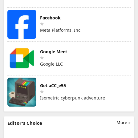
Facebook
Meta Platforms, Inc.
Google Meet
Google LLC
Get aCC_e55
Isometric cyberpunk adventure
More »
Editor's Choice