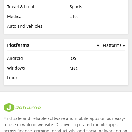
Travel & Local
Sports
Medical
Lifes
Auto and Vehicles
Platforms
All Platforms »
Android
iOS
Windows
Mac
Linux
Find safe and reliable software and mobile apps on our easy-
to-use download website. Discover top-rated mobile apps
across finance, gaming, productivity, and social networking on