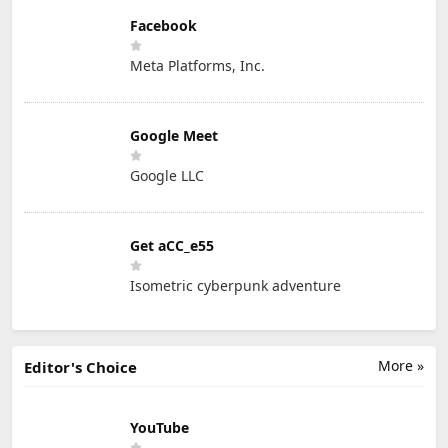
Facebook
Meta Platforms, Inc.
Google Meet
Google LLC
Get aCC_e55
Isometric cyberpunk adventure
More »
Editor's Choice
YouTube