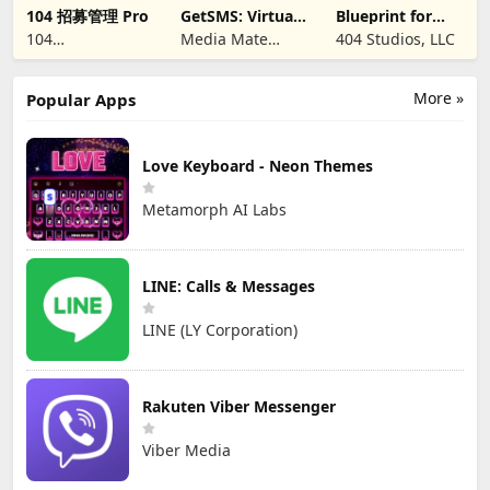
104 招募管理 Pro
GetSMS: Virtual
Blueprint for
SIM & SMS Code
Creators
104
Media Mate
404 Studios, LLC
CORPORATION
Studio
More »
Popular Apps
Love Keyboard - Neon Themes
Metamorph AI Labs
LINE: Calls & Messages
LINE (LY Corporation)
Rakuten Viber Messenger
Viber Media