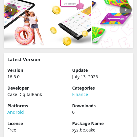
Latest Version
Version
Update
16.5.0
July 13, 2025
Developer
Categories
Cake DigitalBank
Finance
Platforms
Downloads
Android
0
License
Package Name
Free
xyz.be.cake