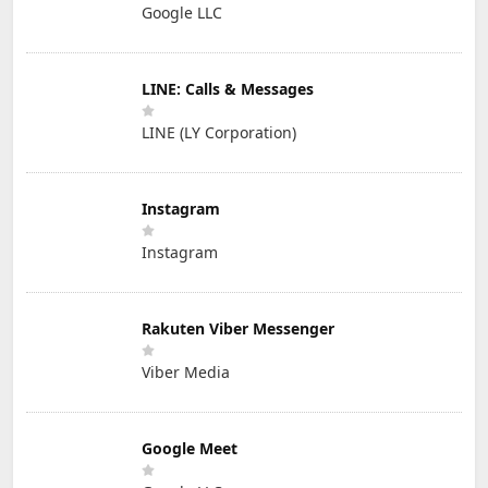
Google LLC
LINE: Calls & Messages
LINE (LY Corporation)
Instagram
Instagram
Rakuten Viber Messenger
Viber Media
Google Meet