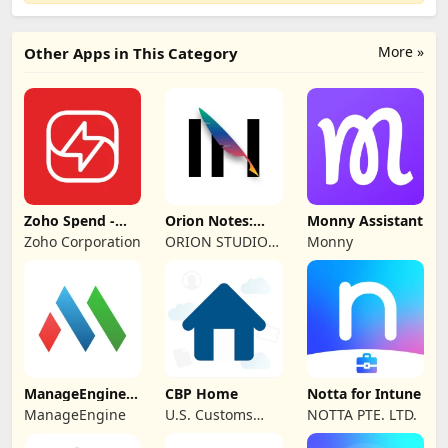
More »
Other Apps in This Category
Zoho Spend -
Orion Notes:
Monny Assistant
Employee Portal
Handwrite &
Zoho Corporation
ORION STUDIO
Monny
PDFs
PTE. LTD
ManageEngine
CBP Home
Notta for Intune
MDM
ManageEngine
U.S. Customs
NOTTA PTE. LTD.
and Border