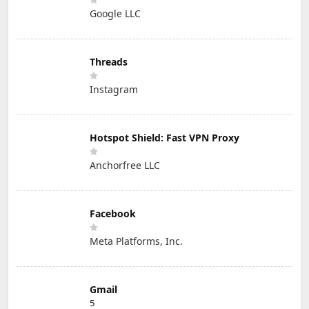
Google LLC
Threads
Instagram
Hotspot Shield: Fast VPN Proxy
Anchorfree LLC
Facebook
Meta Platforms, Inc.
Gmail
5