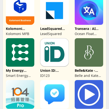
Protection
Kolomoni
LeadSquared
Transera : AI
Business
CRM
Chat Translator
Kolomoni MFB
LeadSquared
Ocean Float
Banking
Mobile
My Energy
Union ID:
Belle&Kate -
Center
Member ID Card
Luxury Goods
Smart Energy
ID123
Belle and Kate
Water
Developer