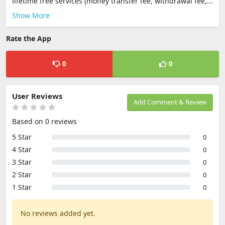
lifetime free services (money transfer fee, withdrawal fee,...
Show More
Rate the App
0
0
User Reviews
Add Comment & Review
Based on 0 reviews
5 Star
0
4 Star
0
3 Star
0
2 Star
0
1 Star
0
No reviews added yet.