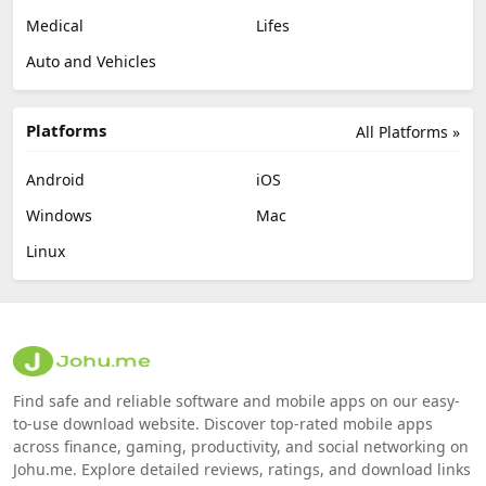
Medical
Lifes
Auto and Vehicles
Platforms
All Platforms »
Android
iOS
Windows
Mac
Linux
Find safe and reliable software and mobile apps on our easy-
to-use download website. Discover top-rated mobile apps
across finance, gaming, productivity, and social networking on
Johu.me. Explore detailed reviews, ratings, and download links