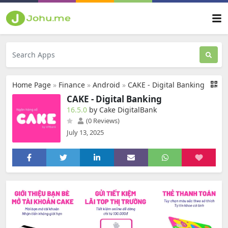
Home Page
»
Finance
»
Android
»
CAKE - Digital Banking
CAKE - Digital Banking
16.5.0
by Cake DigitalBank
(0 Reviews)
July 13, 2025