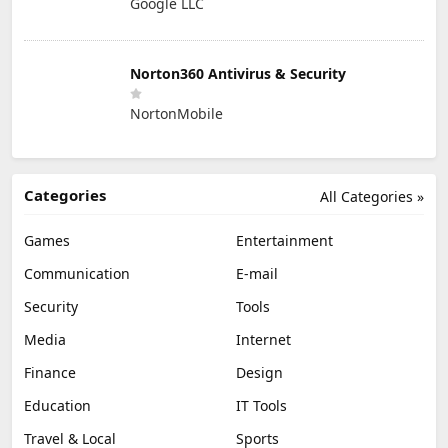
Google LLC
Norton360 Antivirus & Security
NortonMobile
Categories
All Categories »
Games
Entertainment
Communication
E-mail
Security
Tools
Media
Internet
Finance
Design
Education
IT Tools
Travel & Local
Sports