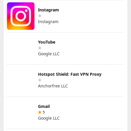
Instagram
Instagram
YouTube
Google LLC
Hotspot Shield: Fast VPN Proxy
Anchorfree LLC
Gmail
5
Google LLC