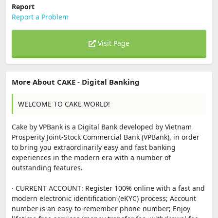
Report
Report a Problem
Visit Page
More About CAKE - Digital Banking
WELCOME TO CAKE WORLD!
Cake by VPBank is a Digital Bank developed by Vietnam
Prosperity Joint-Stock Commercial Bank (VPBank), in order
to bring you extraordinarily easy and fast banking
experiences in the modern era with a number of
outstanding features.
· CURRENT ACCOUNT: Register 100% online with a fast and
modern electronic identification (eKYC) process; Account
number is an easy-to-remember phone number; Enjoy