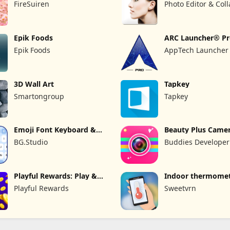
FireSuiren
Photo Editor & Col
Maker
Epik Foods
ARC Launcher® P
Themes DIY
Epik Foods
AppTech Launcher 
Inc
3D Wall Art
Tapkey
Smartongroup
Tapkey
Emoji Font Keyboard &
Beauty Plus Camer
Themes
Selfie Cam
BG.Studio
Buddies Developer
Playful Rewards: Play &
Indoor thermome
Earn
Playful Rewards
Sweetvrn