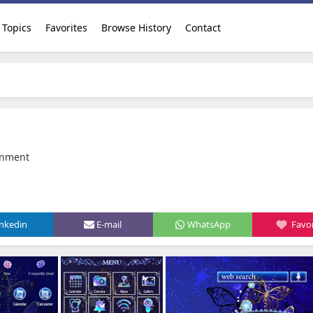
Topics
Favorites
Browse History
Contact
inment
inkedin
E-mail
WhatsApp
Favor