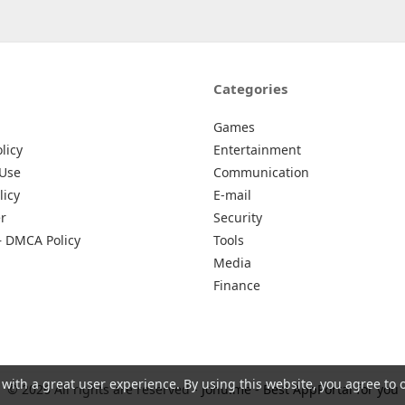
Categories
Games
licy
Entertainment
 Use
Communication
licy
E-mail
r
Security
– DMCA Policy
Tools
Media
Finance
 with a great user experience. By using this website, you agree to 
© 2026 All rights are reserved -
Johu.me - Best AppPortal for you