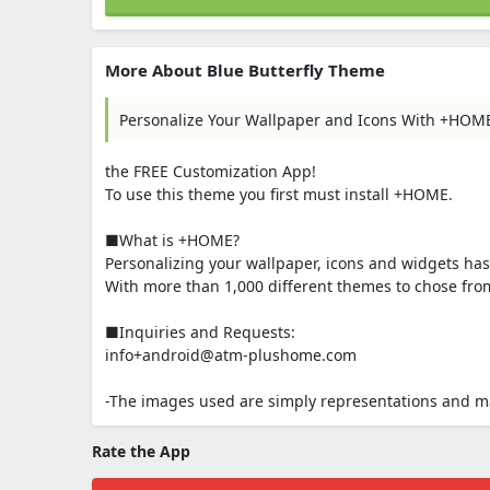
More About Blue Butterfly Theme
Personalize Your Wallpaper and Icons With +HOM
the FREE Customization App!
To use this theme you first must install +HOME.
■What is +HOME?
Personalizing your wallpaper, icons and widgets ha
With more than 1,000 different themes to chose from,
■Inquiries and Requests:
info+android@atm-plushome.com
-The images used are simply representations and may
Rate the App