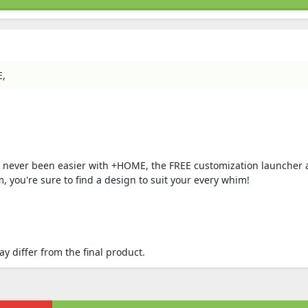
E,
s never been easier with +HOME, the FREE customization launcher 
 you're sure to find a design to suit your every whim!
 differ from the final product.