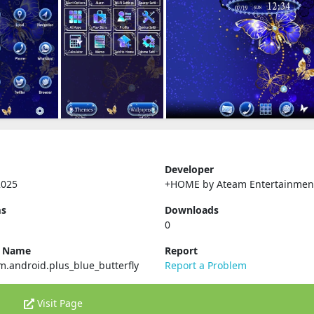
Developer
2025
+HOME by Ateam Entertainmen
ms
Downloads
0
e Name
Report
tm.android.plus_blue_butterfly
Report a Problem
Visit Page