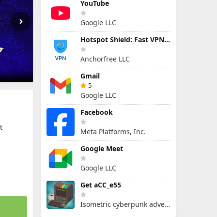
YouTube
Google LLC
Hotspot Shield: Fast VPN Proxy
Anchorfree LLC
Gmail
5
Google LLC
Facebook
t
Meta Platforms, Inc.
Google Meet
Google LLC
Get aCC_e55
Isometric cyberpunk adventure