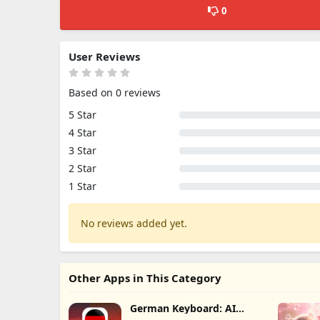
0
User Reviews
Based on 0 reviews
5 Star
4 Star
3 Star
2 Star
1 Star
No reviews added yet.
Other Apps in This Category
German Keyboard: AI
Typing