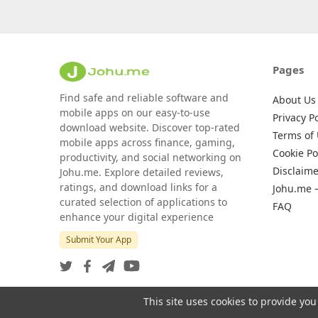
Pages
Find safe and reliable software and
About Us
mobile apps on our easy-to-use
Privacy Po
download website. Discover top-rated
Terms of
mobile apps across finance, gaming,
Cookie Po
productivity, and social networking on
Disclaime
Johu.me. Explore detailed reviews,
ratings, and download links for a
Johu.me 
curated selection of applications to
FAQ
enhance your digital experience
Submit Your App
This site uses cookies to provide you