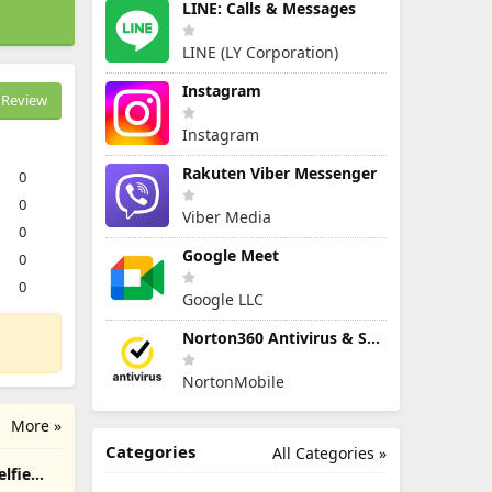
LINE: Calls & Messages
LINE (LY Corporation)
Instagram
Review
Instagram
Rakuten Viber Messenger
0
0
Viber Media
0
Google Meet
0
0
Google LLC
Norton360 Antivirus & Security
NortonMobile
More »
Categories
All Categories »
elfie