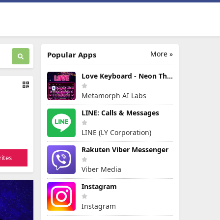
More »
Popular Apps
Love Keyboard - Neon Themes
Metamorph AI Labs
LINE: Calls & Messages
LINE (LY Corporation)
Rakuten Viber Messenger
ites
Viber Media
Instagram
Instagram