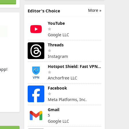
More »
Editor's Choice
YouTube
Google LLC
Threads
Instagram
Hotspot Shield: Fast VPN Proxy
app!
Anchorfree LLC
Facebook
Meta Platforms, Inc.
Gmail
5
Google LLC