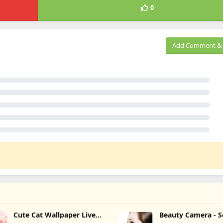
0
Add Comment & 
Cute Cat Wallpaper Live
Beauty Camera - S
HD 4K
Camera