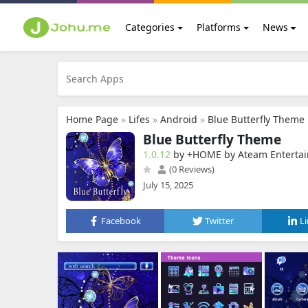
Categories
Platforms
News
Home Page
»
Lifes
»
Android
»
Blue Butterfly Theme
Blue Butterfly Theme
1.0.12
by +HOME by Ateam Enterta
(0 Reviews)
July 15, 2025
Facebook
Twitter
L