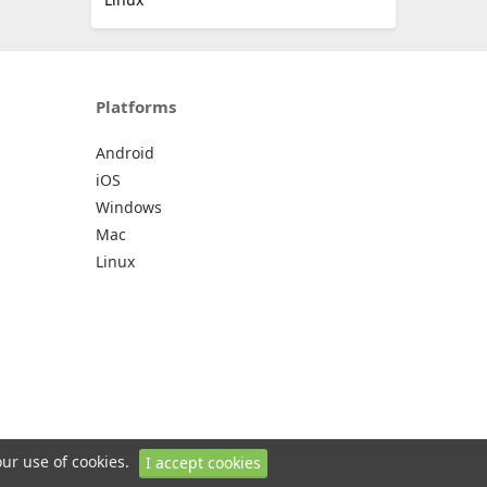
Platforms
Android
iOS
Windows
Mac
Linux
our use of cookies.
I accept cookies