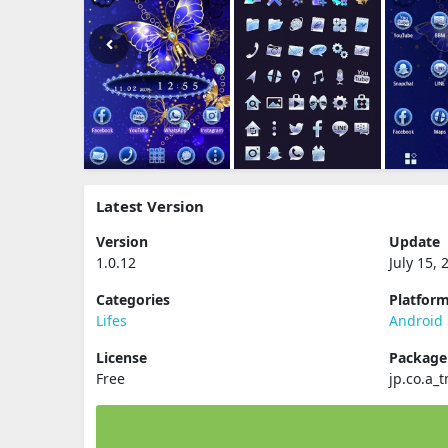
Latest Version
Version
Update
1.0.12
July 15, 
Categories
Platfor
Lifes
Android
License
Packag
Free
jp.co.a_