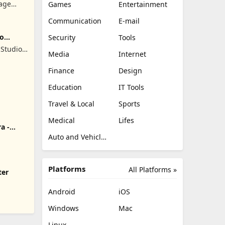
lage
Games
Entertainment
Communication
E-mail
ro
Security
Tools
Studios
Media
Internet
Finance
Design
Education
IT Tools
Travel & Local
Sports
Medical
Lifes
a -
Auto and Vehicles
Platforms
All Platforms »
ter
Android
iOS
Windows
Mac
Linux