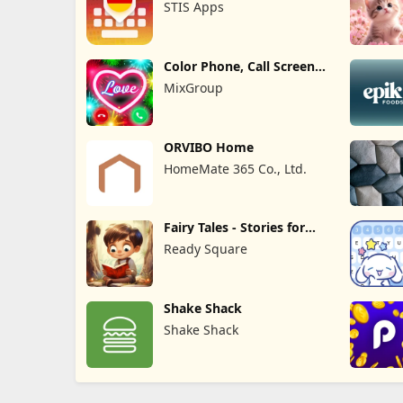
STIS Apps
Color Phone, Call Screen
Theme
MixGroup
ORVIBO Home
HomeMate 365 Co., Ltd.
Fairy Tales - Stories for
Kids
Ready Square
Shake Shack
Shake Shack