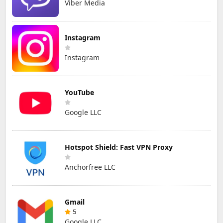
Viber Media
Instagram
Instagram
YouTube
Google LLC
Hotspot Shield: Fast VPN Proxy
Anchorfree LLC
Gmail
5
Google LLC