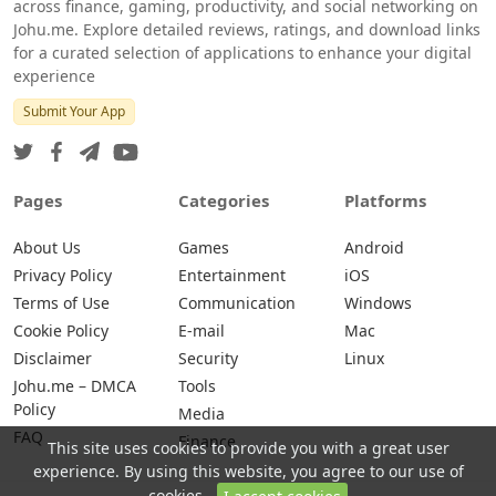
across finance, gaming, productivity, and social networking on
Johu.me. Explore detailed reviews, ratings, and download links
for a curated selection of applications to enhance your digital
experience
Submit Your App
Pages
Categories
Platforms
About Us
Games
Android
Privacy Policy
Entertainment
iOS
Terms of Use
Communication
Windows
Cookie Policy
E-mail
Mac
Disclaimer
Security
Linux
Johu.me – DMCA
Tools
Policy
Media
FAQ
Finance
This site uses cookies to provide you with a great user
experience. By using this website, you agree to our use of
cookies.