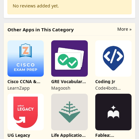
No reviews added yet.
More »
Other Apps in This Category
Cisco CCNA &
GRE Vocabulary
Coding Jr
CCNP Exam Prep
Flashcards
LearnZapp
Magoosh
Code4bots
Technologies
UG Legacy
Life Application
Fablea: