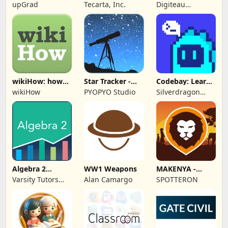
Study Bible
Personalized
upGrad
Tecarta, Inc.
Digiteau
Stories
Technologies Ltd.
wikiHow: how
Star Tracker -
Codebay: Learn
to do anything
Mobile Sky Map
Python
wikiHow
PYOPYO Studio
Silverdragon
Tech PTE. LTD
Algebra 2
WW1 Weapons
MAKENYA -
Practice & Prep
Mammal Atlas
Varsity Tutors
Alan Camargo
SPOTTERON
Kenya
LLC