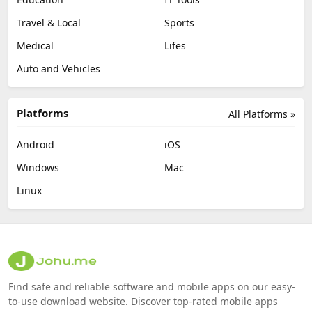
Travel & Local
Sports
Medical
Lifes
Auto and Vehicles
Platforms
All Platforms »
Android
iOS
Windows
Mac
Linux
Find safe and reliable software and mobile apps on our easy-
to-use download website. Discover top-rated mobile apps