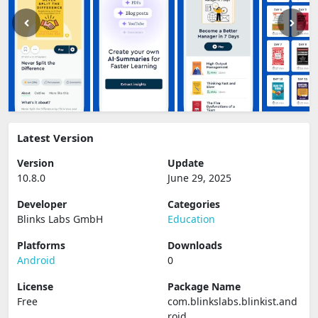
Latest Version
Version
Update
10.8.0
June 29, 2025
Developer
Categories
Blinks Labs GmbH
Education
Platforms
Downloads
Android
0
License
Package Name
Free
com.blinkslabs.blinkist.and
roid