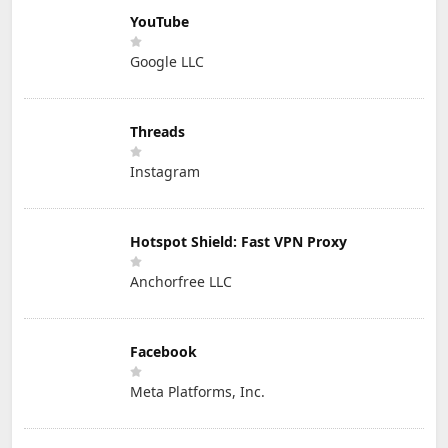
YouTube
Google LLC
Threads
Instagram
Hotspot Shield: Fast VPN Proxy
Anchorfree LLC
Facebook
Meta Platforms, Inc.