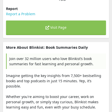
Report
Report a Problem
Visit Page
More About Blinkist: Book Summaries Daily
Join over 32 million users who love Blinkist’s book
summaries for fast learning and personal growth.
Imagine getting the key insights from 7,500+ bestselling
books and top podcasts in just 15 minutes. Yep, it’s
possible.
Whether you're aiming to boost your career, work on
personal growth, or simply stay curious, Blinkist makes
learning easy and fun, even with your busy schedule.