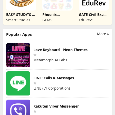
EASY STUDY'S -
Phoenix
GATE Civil Exam
Learning App
Classroom
Prep App
Smart Studies
GEMS
EduRev:
EDUCATION
Learning, Mock
Test & Exam
More »
Popular Apps
Preparation App
Love Keyboard - Neon Themes
Metamorph AI Labs
LINE: Calls & Messages
LINE (LY Corporation)
Rakuten Viber Messenger