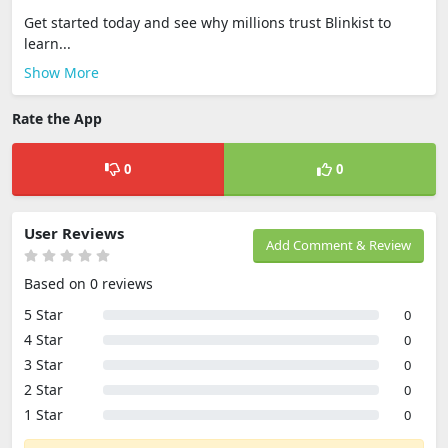
Get started today and see why millions trust Blinkist to
learn...
Show More
Rate the App
0
0
User Reviews
Add Comment & Review
Based on 0 reviews
5 Star
0
4 Star
0
3 Star
0
2 Star
0
1 Star
0