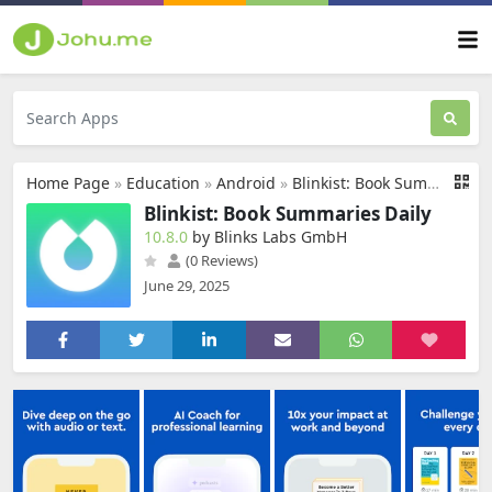
Home Page
»
Education
»
Android
»
Blinkist: Book Summaries Daily
Blinkist: Book Summaries Daily
10.8.0
by Blinks Labs GmbH
(0 Reviews)
June 29, 2025