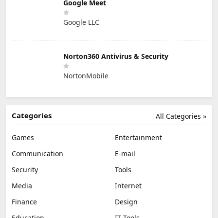
Google Meet
Google LLC
Norton360 Antivirus & Security
NortonMobile
Categories
All Categories »
Games
Entertainment
Communication
E-mail
Security
Tools
Media
Internet
Finance
Design
Education
IT Tools