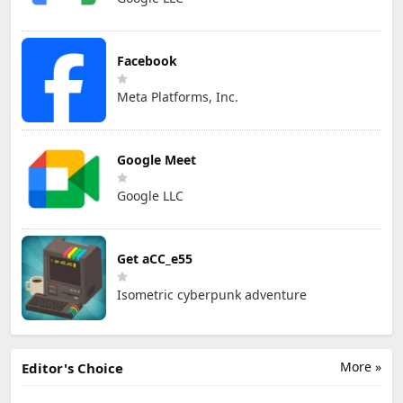
Facebook
Meta Platforms, Inc.
Google Meet
Google LLC
Get aCC_e55
Isometric cyberpunk adventure
More »
Editor's Choice