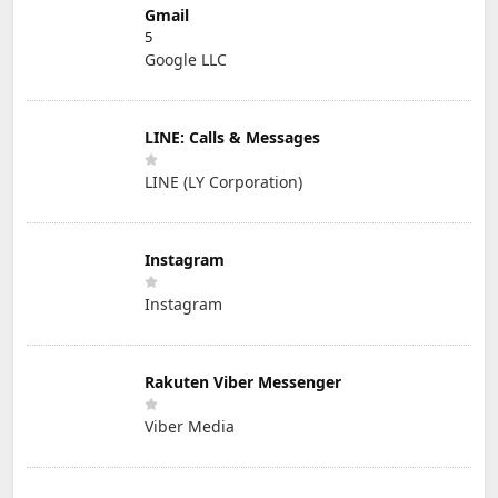
Gmail
5
Google LLC
LINE: Calls & Messages
LINE (LY Corporation)
Instagram
Instagram
Rakuten Viber Messenger
Viber Media