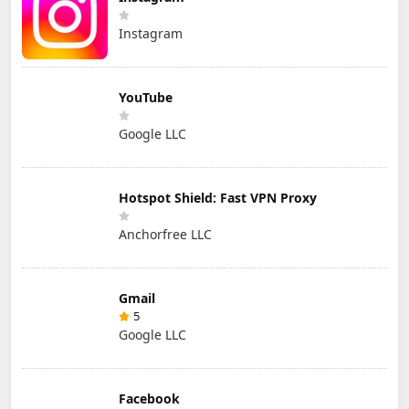
Instagram
YouTube
Google LLC
Hotspot Shield: Fast VPN Proxy
Anchorfree LLC
Gmail
5
Google LLC
Facebook