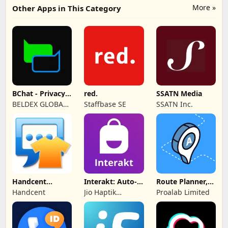
More »
Other Apps in This Category
BChat - Privacy
red.
SSATN Media
Messenger
BELDEX GLOBAL
Staffbase SE
SSATN Inc.
SOFTWARE
DESIGN L.L.C
Handcent
Interakt: Auto-
Route Planner,
NextSMS Skin
DMs
Delivery, MyWay
Handcent
Jio Haptik
Proalab Limited
(Bloody)
Technologies
Limited