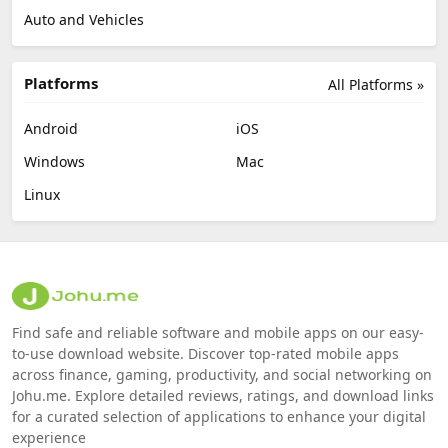
Auto and Vehicles
Platforms
All Platforms »
Android
iOS
Windows
Mac
Linux
Find safe and reliable software and mobile apps on our easy-
to-use download website. Discover top-rated mobile apps
across finance, gaming, productivity, and social networking on
Johu.me. Explore detailed reviews, ratings, and download links
for a curated selection of applications to enhance your digital
experience