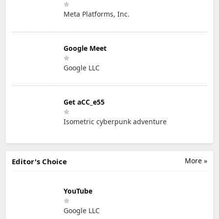
Meta Platforms, Inc.
Google Meet
Google LLC
Get aCC_e55
Isometric cyberpunk adventure
More »
Editor's Choice
YouTube
Google LLC