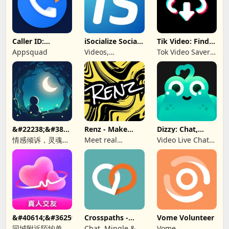
Caller ID:
iSocialize Social
Tik Video: Find
Trusted Call &
Commerce
Music, Hashtag
Appsquad
Videos,
Tok Video Saver:
SMS
Shopping,
TT, Like
Selling
&#22238;&#38899;-
Renz - Make
Dizzy: Chat,
&#21311;&#21517;&#26641;&#27934;&#65292;&#36208;&#245
New Friends
Meet, Share
情感倾诉，灵魂
Meet real
Video Live Chat
CP，匿名社交，同
people, find a bff
Online
城秘密，聊天软
&#40614;&#36259;&#32842;&#22825;&#8212;&#160;&#19968
Crosspaths -
Vome Volunteer
Christian Dating
同城附近陌约单身
Chat, Mingle &
Vome