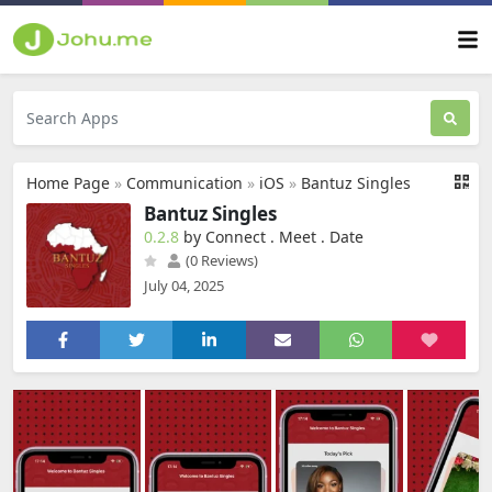
Home Page
»
Communication
»
iOS
»
Bantuz Singles
Bantuz Singles
0.2.8
by Connect . Meet . Date
(0 Reviews)
July 04, 2025