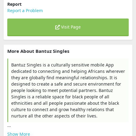
Report
Report a Problem
Visit Page
More About Bantuz Singles
Bantuz Singles is a culturally sensitive mobile App
dedicated to connecting and helping Africans wherever
they are globally find meaningful relationships. It is
designed to create a safe and secure environment for
people looking to meet potential partners. Bantuz
Singles is a reliable space for black people of all
ethnicities and all people passionate about the black
culture to connect and grow healthy relations that
nurture all the other aspects of their lives.
...
Show More