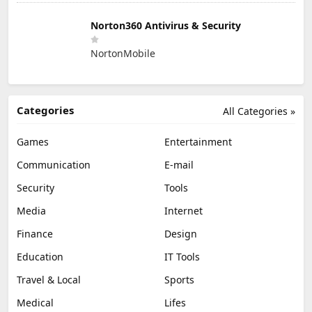
Norton360 Antivirus & Security
NortonMobile
Categories
All Categories »
Games
Entertainment
Communication
E-mail
Security
Tools
Media
Internet
Finance
Design
Education
IT Tools
Travel & Local
Sports
Medical
Lifes