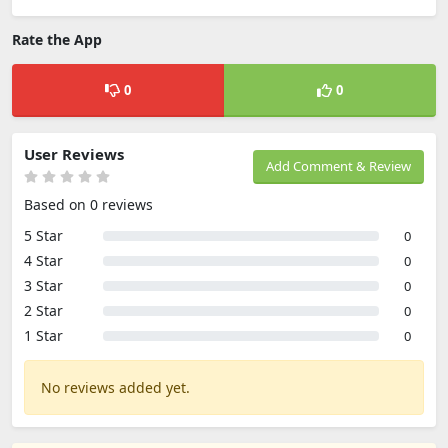
Rate the App
0
0
User Reviews
Add Comment & Review
Based on 0 reviews
5 Star
0
4 Star
0
3 Star
0
2 Star
0
1 Star
0
No reviews added yet.