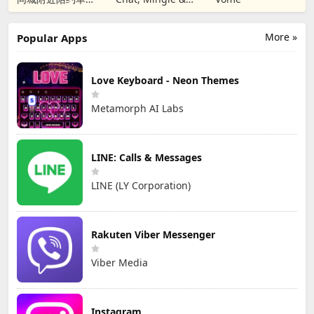
男女视频聊天真人
匹配成人恋爱觅友
More »
Popular Apps
Love Keyboard - Neon Themes
Metamorph AI Labs
LINE: Calls & Messages
LINE (LY Corporation)
Rakuten Viber Messenger
Viber Media
Instagram