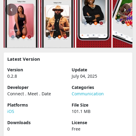
Latest Version
Version
Update
0.2.8
July 04, 2025
Developer
Categories
Connect . Meet . Date
Communication
Platforms
File Size
iOS
101.1 MB
Downloads
License
0
Free