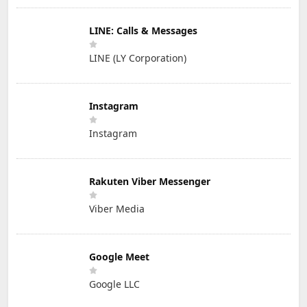
LINE: Calls & Messages
LINE (LY Corporation)
Instagram
Instagram
Rakuten Viber Messenger
Viber Media
Google Meet
Google LLC