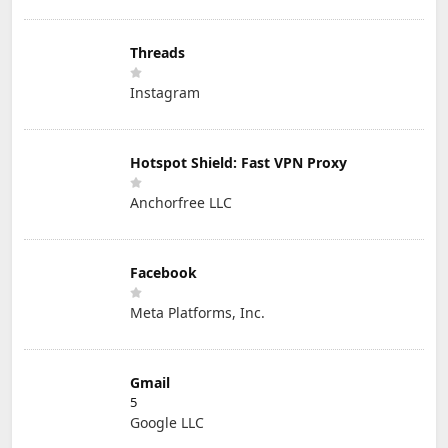
Threads
Instagram
Hotspot Shield: Fast VPN Proxy
Anchorfree LLC
Facebook
Meta Platforms, Inc.
Gmail
5
Google LLC