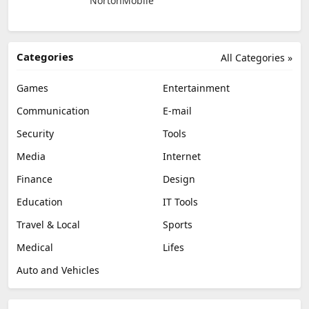
NortonMobile
Categories
All Categories »
Games
Entertainment
Communication
E-mail
Security
Tools
Media
Internet
Finance
Design
Education
IT Tools
Travel & Local
Sports
Medical
Lifes
Auto and Vehicles