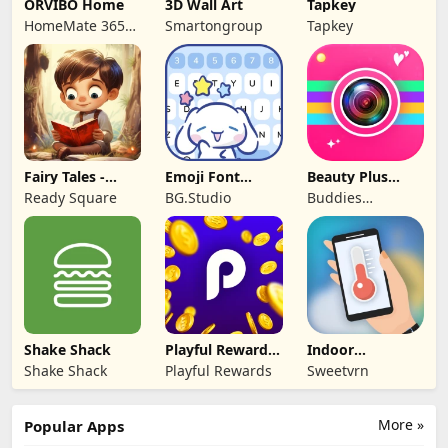
ORVIBO Home
3D Wall Art
Tapkey
HomeMate 365
Smartongroup
Tapkey
Co., Ltd.
Fairy Tales -
Emoji Font
Beauty Plus
Stories for Kids
Keyboard &
Camera -Selfie
Ready Square
BG.Studio
Buddies
Themes
Cam
Developer
Shake Shack
Playful Rewards:
Indoor
Play & Earn
thermometer
Shake Shack
Playful Rewards
Sweetvrn
More »
Popular Apps