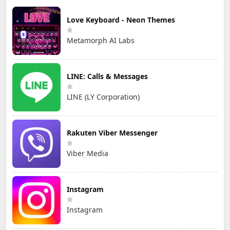
Love Keyboard - Neon Themes
Metamorph AI Labs
LINE: Calls & Messages
LINE (LY Corporation)
Rakuten Viber Messenger
Viber Media
Instagram
Instagram