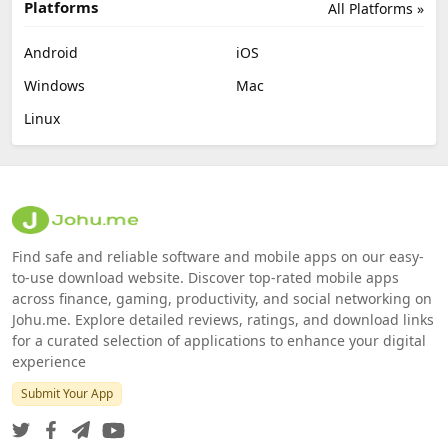
Platforms
All Platforms »
Android
iOS
Windows
Mac
Linux
Find safe and reliable software and mobile apps on our easy-
to-use download website. Discover top-rated mobile apps
across finance, gaming, productivity, and social networking on
Johu.me. Explore detailed reviews, ratings, and download links
for a curated selection of applications to enhance your digital
experience
Submit Your App