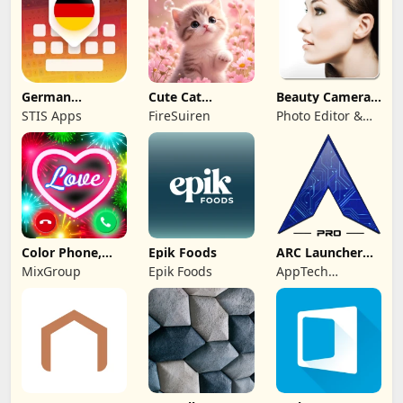
German
Cute Cat
Beauty Camera -
Keyboard: AI
Wallpaper Live
Selfie Camera
STIS Apps
FireSuiren
Photo Editor &
Typing
HD 4K
Collage Maker
Color Phone,
Epik Foods
ARC Launcher®
Call Screen
Pro Themes DIY
MixGroup
Epik Foods
AppTech
Theme
Launcher Studios
Inc