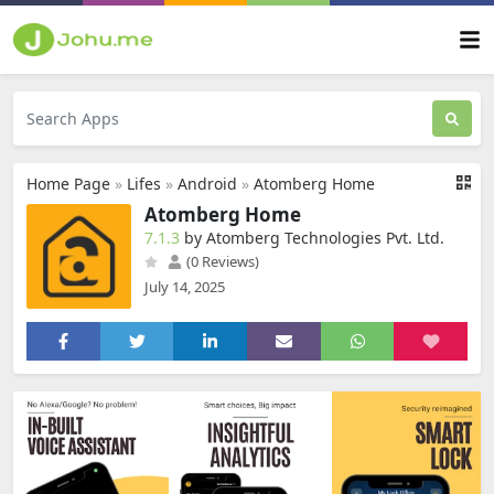
Home Page
»
Lifes
»
Android
»
Atomberg Home
Atomberg Home
7.1.3
by Atomberg Technologies Pvt. Ltd.
(0 Reviews)
July 14, 2025