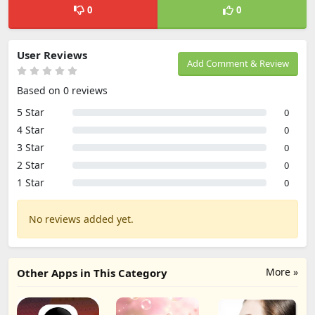
0
0
User Reviews
Add Comment & Review
Based on 0 reviews
5 Star
0
4 Star
0
3 Star
0
2 Star
0
1 Star
0
No reviews added yet.
More »
Other Apps in This Category