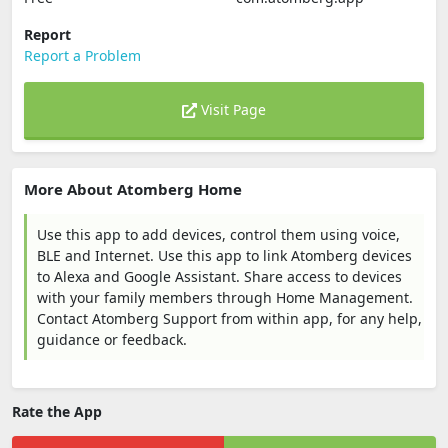
Report
Report a Problem
Visit Page
More About Atomberg Home
Use this app to add devices, control them using voice,
BLE and Internet. Use this app to link Atomberg devices
to Alexa and Google Assistant. Share access to devices
with your family members through Home Management.
Contact Atomberg Support from within app, for any help,
guidance or feedback.
Rate the App