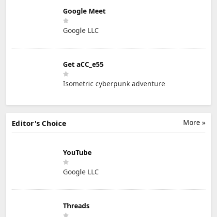
Google Meet
Google LLC
Get aCC_e55
Isometric cyberpunk adventure
More »
Editor's Choice
YouTube
Google LLC
Threads