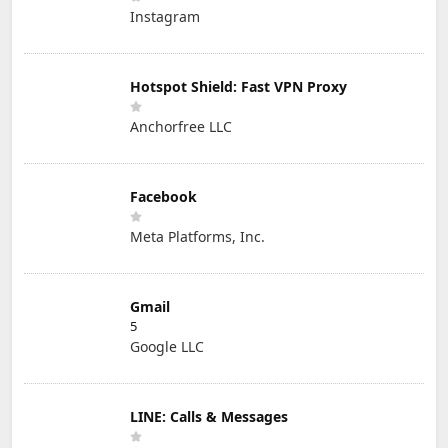
Instagram
Hotspot Shield: Fast VPN Proxy
Anchorfree LLC
Facebook
Meta Platforms, Inc.
Gmail
5
Google LLC
LINE: Calls & Messages