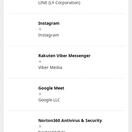
LINE (LY Corporation)
Instagram
Instagram
Rakuten Viber Messenger
Viber Media
Google Meet
Google LLC
Norton360 Antivirus & Security