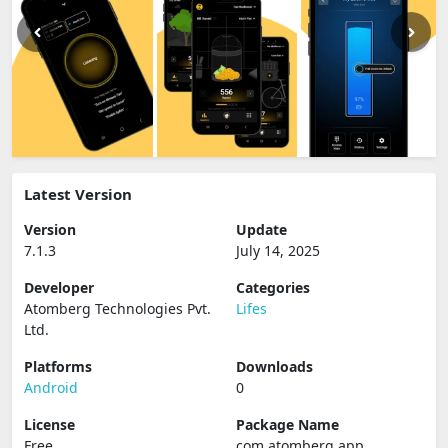
Latest Version
Version
Update
7.1.3
July 14, 2025
Developer
Categories
Atomberg Technologies Pvt.
Lifes
Ltd.
Platforms
Downloads
Android
0
License
Package Name
Free
com.atomberg.app