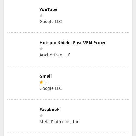
YouTube
Google LLC
Hotspot Shield: Fast VPN Proxy
Anchorfree LLC
Gmail
5
Google LLC
Facebook
Meta Platforms, Inc.