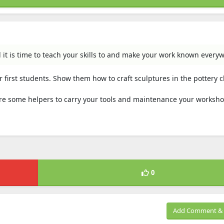
 it is time to teach your skills to and make your work known every
 first students. Show them how to craft sculptures in the pottery c
ire some helpers to carry your tools and maintenance your worksho
0
Add Comment & 