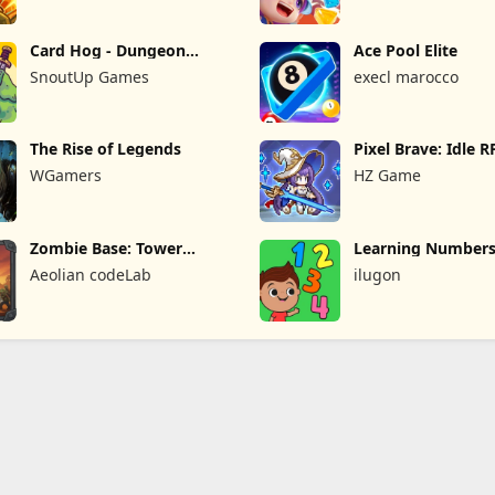
Card Hog - Dungeon
Ace Pool Elite
Crawler
SnoutUp Games
execl marocco
The Rise of Legends
Pixel Brave: Idle 
WGamers
HZ Game
Zombie Base: Tower
Learning Numbers
Defense TD
Games
Aeolian codeLab
ilugon