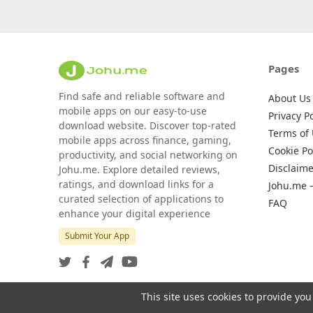
Pages
Find safe and reliable software and
About Us
mobile apps on our easy-to-use
Privacy Po
download website. Discover top-rated
Terms of
mobile apps across finance, gaming,
Cookie Po
productivity, and social networking on
Disclaime
Johu.me. Explore detailed reviews,
ratings, and download links for a
Johu.me 
curated selection of applications to
FAQ
enhance your digital experience
Submit Your App
This site uses cookies to provide you