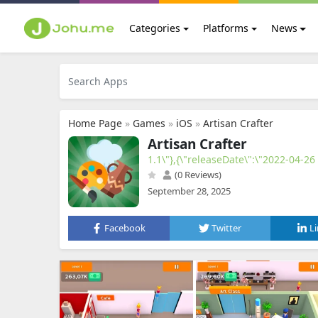
Categories
Platforms
News
Home Page
»
Games
»
iOS
»
Artisan Crafter
Artisan Crafter
1.1\"},{\"releaseDate\":\"2022-04-26
(0 Reviews)
September 28, 2025
Facebook
Twitter
L