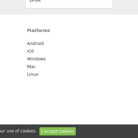
Platforms
Android
iOS
Windows
Mac
Linux
our use of cookies.
I accept cookies