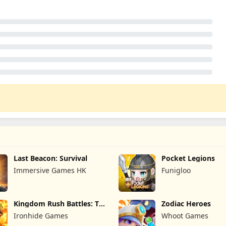
Last Beacon: Survival
Pocket Legions
Immersive Games HK
Funigloo
Kingdom Rush Battles: TD
Zodiac Heroes
Game
Ironhide Games
Whoot Games