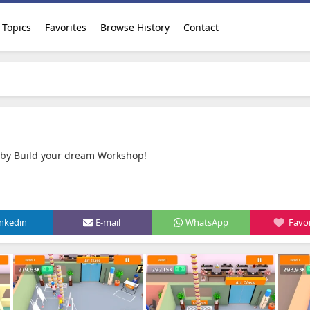
Topics
Favorites
Browse History
Contact
by Build your dream Workshop‪!‬
inkedin
E-mail
WhatsApp
Favor