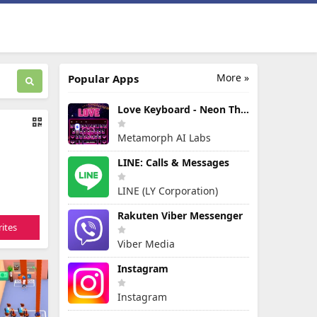
More »
Popular Apps
Love Keyboard - Neon Themes
Metamorph AI Labs
LINE: Calls & Messages
LINE (LY Corporation)
Rakuten Viber Messenger
ites
Viber Media
Instagram
Instagram