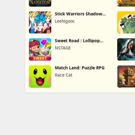
Stick Warriors Shadow
Fight
LeeNgooc
Sweet Road : Lollipop
Match 3
NSTAGE
Match Land: Puzzle RPG
Race Cat