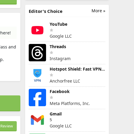
More »
Editor's Choice
YouTube
where!
Google LLC
Threads
lass and
Instagram
p.
Hotspot Shield: Fast VPN Proxy
Anchorfree LLC
Facebook
Meta Platforms, Inc.
Gmail
5
Google LLC
Review