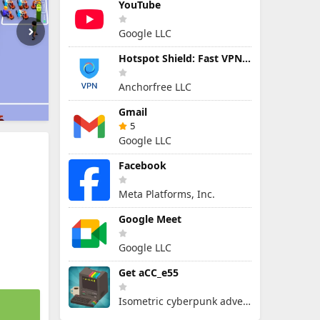
YouTube
Google LLC
Hotspot Shield: Fast VPN Proxy
Anchorfree LLC
Gmail
5
Google LLC
Facebook
Meta Platforms, Inc.
Google Meet
Google LLC
Get aCC_e55
Isometric cyberpunk adventure