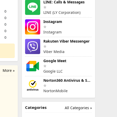
LINE: Calls & Messages
0
LINE (LY Corporation)
0
Instagram
0
0
Instagram
0
Rakuten Viber Messenger
Viber Media
Google Meet
More »
Google LLC
Norton360 Antivirus & Security
NortonMobile
Categories
All Categories »