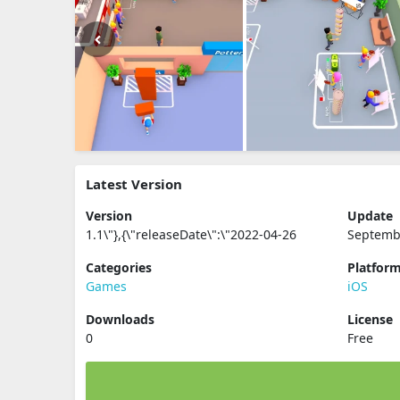
Latest Version
Version
Update
1.1\"},{\"releaseDate\":\"2022-04-26
Septemb
Categories
Platfor
Games
iOS
Downloads
License
0
Free