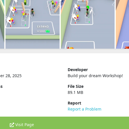
Developer
er 28, 2025
Build your dream Workshop‪!‬
ms
File Size
89.1 MB
Report
Report a Problem
Visit Page