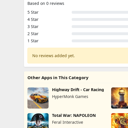
Based on 0 reviews
5 Star
4 Star
3 Star
2 Star
1 Star
No reviews added yet.
Other Apps in This Category
Highway Drift - Car Racing
HyperMonk Games
Total War: NAPOLEON
Feral Interactive