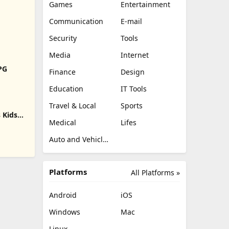
Games
Entertainment
Communication
E-mail
Security
Tools
Media
Internet
RPG
Finance
Design
Education
IT Tools
Travel & Local
Sports
 Kids
Medical
Lifes
Auto and Vehicles
Platforms
All Platforms »
Android
iOS
Windows
Mac
Linux