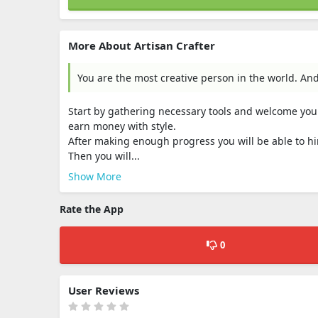
More About Artisan Crafter
You are the most creative person in the world. And
Start by gathering necessary tools and welcome your
earn money with style.
After making enough progress you will be able to h
Then you will...
Show More
Rate the App
0
User Reviews