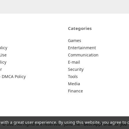
Categories
Games
licy
Entertainment
 Use
Communication
licy
E-mail
r
Security
– DMCA Policy
Tools
Media
Finance
 with a great user experience. By using this website, you agree to 
© 2026 All rights are reserved -
Johu.me - Best AppPortal for you