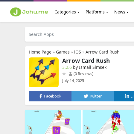
Categories
Platforms
News
Home Page
»
Games
»
iOS
»
Arrow Card Rush
Arrow Card Rush
3.2.6
by Ismail Simsek
(0 Reviews)
July 14, 2025
Facebook
Twitter
L