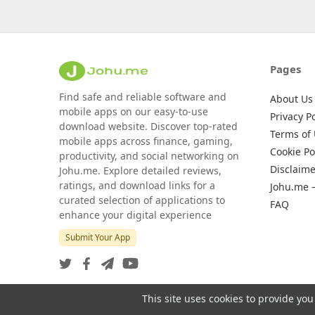
Pages
Find safe and reliable software and
About Us
mobile apps on our easy-to-use
Privacy Po
download website. Discover top-rated
Terms of
mobile apps across finance, gaming,
Cookie Po
productivity, and social networking on
Disclaime
Johu.me. Explore detailed reviews,
ratings, and download links for a
Johu.me 
curated selection of applications to
FAQ
enhance your digital experience
Submit Your App
This site uses cookies to provide you