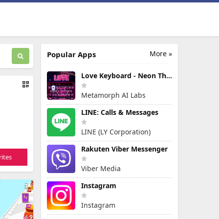
More »
Popular Apps
Love Keyboard - Neon Themes
Metamorph AI Labs
LINE: Calls & Messages
LINE (LY Corporation)
Rakuten Viber Messenger
ites
Viber Media
Instagram
Instagram