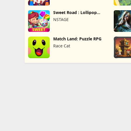
Sweet Road : Lollipop
Match 3
NSTAGE
Match Land: Puzzle RPG
Race Cat