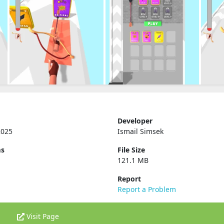
Developer
2025
Ismail Simsek
ms
File Size
121.1 MB
Report
Report a Problem
Visit Page