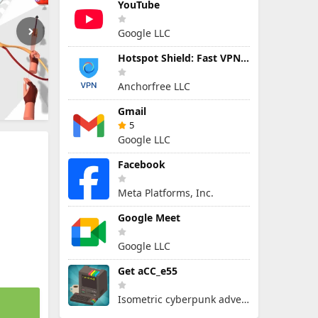
YouTube
Google LLC
Hotspot Shield: Fast VPN Proxy
Anchorfree LLC
Gmail
5
Google LLC
Facebook
Meta Platforms, Inc.
Google Meet
Google LLC
Get aCC_e55
Isometric cyberpunk adventure