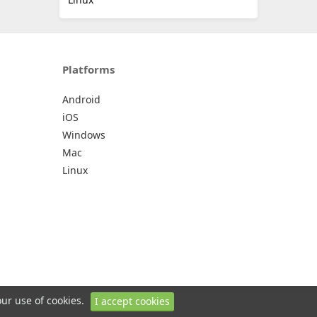
Platforms
Android
iOS
Windows
Mac
Linux
our use of cookies.
I accept cookies