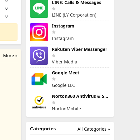
0
LINE: Calls & Messages
0
LINE (LY Corporation)
0
Instagram
Instagram
Rakuten Viber Messenger
More »
Viber Media
Google Meet
Google LLC
Norton360 Antivirus & Security
NortonMobile
Categories
All Categories »