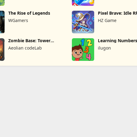
The Rise of Legends
Pixel Brave: Idle 
WGamers
HZ Game
Zombie Base: Tower
Learning Numbers
Defense TD
Games
Aeolian codeLab
ilugon