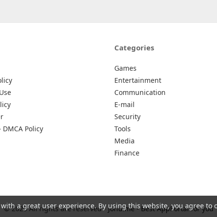
Categories
Games
licy
Entertainment
 Use
Communication
licy
E-mail
r
Security
– DMCA Policy
Tools
Media
Finance
 with a great user experience. By using this website, you agree to 
© 2026 All rights are reserved -
Johu.me - Best AppPortal for you