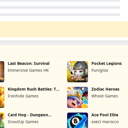
Last Beacon: Survival
Pocket Legions
Immersive Games HK
Funigloo
Kingdom Rush Battles: TD
Zodiac Heroes
Game
Ironhide Games
Whoot Games
Card Hog - Dungeon
Ace Pool Elite
Crawler
SnoutUp Games
execl marocco