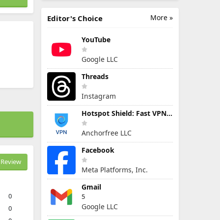
More »
Editor's Choice
YouTube
Google LLC
Threads
Instagram
Hotspot Shield: Fast VPN Proxy
Anchorfree LLC
Facebook
Review
Meta Platforms, Inc.
Gmail
0
5
Google LLC
0