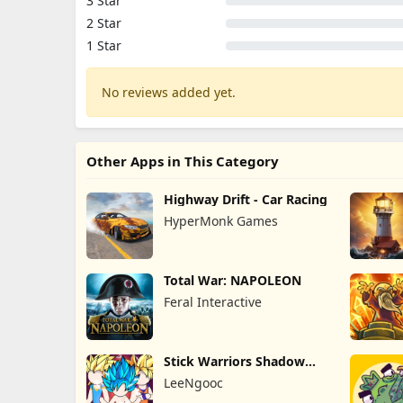
3 Star
2 Star
1 Star
No reviews added yet.
Other Apps in This Category
Highway Drift - Car Racing
HyperMonk Games
Total War: NAPOLEON
Feral Interactive
Stick Warriors Shadow
Fight
LeeNgooc