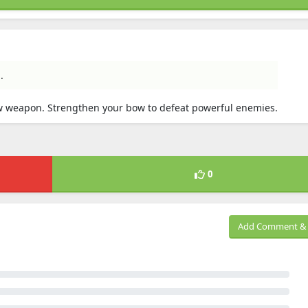
.
ow weapon. Strengthen your bow to defeat powerful enemies.
0
Add Comment & 