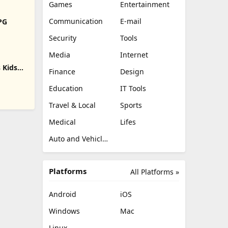
Games
Entertainment
Communication
E-mail
RPG
Security
Tools
Media
Internet
 Kids
Finance
Design
Education
IT Tools
Travel & Local
Sports
Medical
Lifes
Auto and Vehicles
Platforms
All Platforms »
Android
iOS
Windows
Mac
Linux