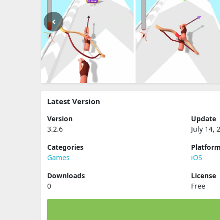
Latest Version
Version
Update
3.2.6
July 14, 
Categories
Platfor
Games
iOS
Downloads
License
0
Free