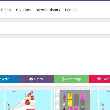
Topics
Favorites
Browse History
Contact
inkedin
E-mail
WhatsApp
Favor