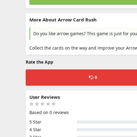
More About Arrow Card Rush
Do you like arrow games? This game is just for you
Collect the cards on the way and improve your Arr
Rate the App
0
User Reviews
Based on 0 reviews
5 Star
4 Star