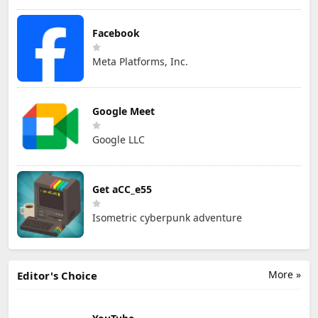
Facebook
Meta Platforms, Inc.
Google Meet
Google LLC
Get aCC_e55
Isometric cyberpunk adventure
More »
Editor's Choice