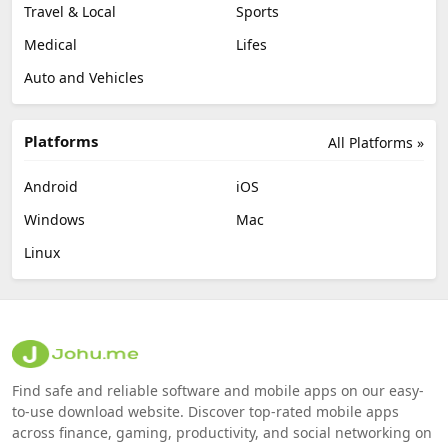
Travel & Local
Sports
Medical
Lifes
Auto and Vehicles
Platforms
All Platforms »
Android
iOS
Windows
Mac
Linux
Find safe and reliable software and mobile apps on our easy-
to-use download website. Discover top-rated mobile apps
across finance, gaming, productivity, and social networking on