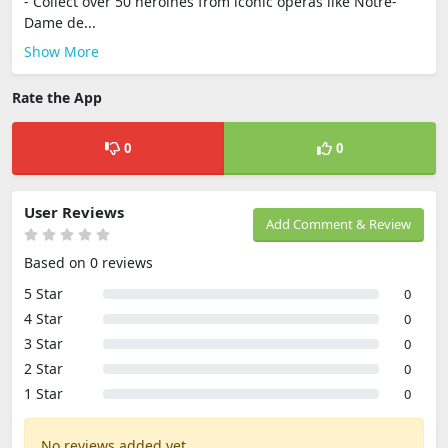
- Collect over 50 heroines from iconic operas like Notre-
Dame de...
Show More
Rate the App
0
0
User Reviews
Add Comment & Review
Based on 0 reviews
5 Star
0
4 Star
0
3 Star
0
2 Star
0
1 Star
0
No reviews added yet.