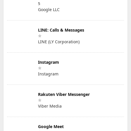
5
Google LLC
LINE: Calls & Messages
LINE (LY Corporation)
Instagram
Instagram
Rakuten Viber Messenger
Viber Media
Google Meet