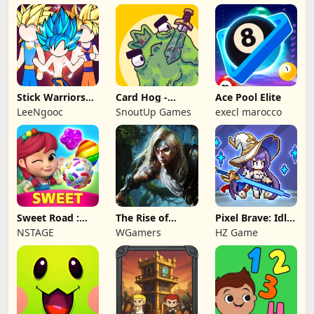
Stick Warriors
Card Hog -
Ace Pool Elite
Shadow Fight
Dungeon
LeeNgooc
SnoutUp Games
execl marocco
Crawler
Sweet Road :
The Rise of
Pixel Brave: Idle
Lollipop Match 3
Legends
RPG
NSTAGE
WGamers
HZ Game