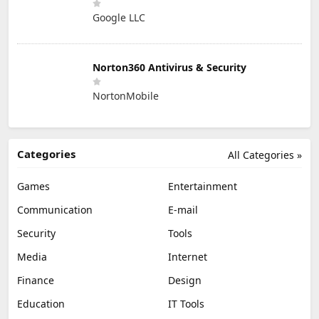
Google LLC
Norton360 Antivirus & Security
NortonMobile
Categories
All Categories »
Games
Entertainment
Communication
E-mail
Security
Tools
Media
Internet
Finance
Design
Education
IT Tools