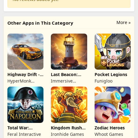
More »
Other Apps in This Category
Highway Drift -
Last Beacon:
Pocket Legions
Car Racing
Survival
HyperMonk
Immersive
Funigloo
Games
Games HK
Total War:
Kingdom Rush
Zodiac Heroes
NAPOLEON
Battles: TD
Feral Interactive
Ironhide Games
Whoot Games
Game