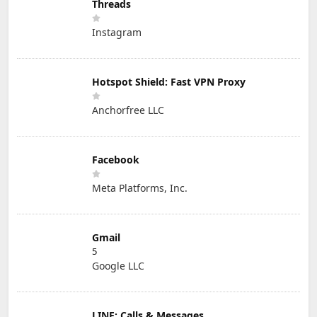
Threads
Instagram
Hotspot Shield: Fast VPN Proxy
Anchorfree LLC
Facebook
Meta Platforms, Inc.
Gmail
5
Google LLC
LINE: Calls & Messages