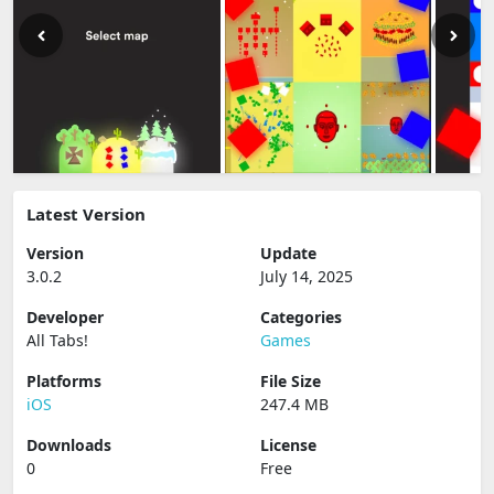
Latest Version
Version
Update
3.0.2
July 14, 2025
Developer
Categories
All Tabs‪!‬
Games
Platforms
File Size
iOS
247.4 MB
Downloads
License
0
Free