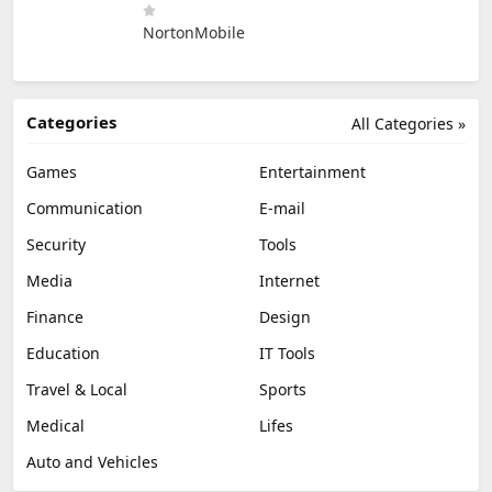
NortonMobile
Categories
All Categories »
Games
Entertainment
Communication
E-mail
Security
Tools
Media
Internet
Finance
Design
Education
IT Tools
Travel & Local
Sports
Medical
Lifes
Auto and Vehicles