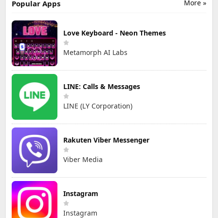
More »
Popular Apps
Love Keyboard - Neon Themes
Metamorph AI Labs
LINE: Calls & Messages
LINE (LY Corporation)
Rakuten Viber Messenger
Viber Media
Instagram
Instagram