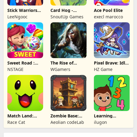
Stick Warriors
Card Hog -
Ace Pool Elite
Shadow Fight
Dungeon
LeeNgooc
SnoutUp Games
execl marocco
Crawler
Sweet Road :
The Rise of
Pixel Brave: Idle
Lollipop Match 3
Legends
RPG
NSTAGE
WGamers
HZ Game
Match Land:
Zombie Base:
Learning
Puzzle RPG
Tower Defense
Numbers Kids
Race Cat
Aeolian codeLab
ilugon
TD
Games