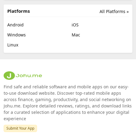
Platforms
All Platforms »
Android
iOS
Windows
Mac
Linux
Find safe and reliable software and mobile apps on our easy-
to-use download website. Discover top-rated mobile apps
across finance, gaming, productivity, and social networking on
Johu.me. Explore detailed reviews, ratings, and download links
for a curated selection of applications to enhance your digital
experience
Submit Your App