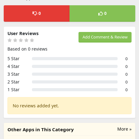
0
0
User Reviews
Add Comment & Review
Based on 0 reviews
5 Star
0
4 Star
0
3 Star
0
2 Star
0
1 Star
0
No reviews added yet.
More »
Other Apps in This Category