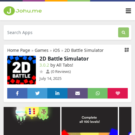
Home Page
»
Games
»
iOS
»
2D Battle Simulator
2D Battle Simulator
3.0.2
by All Tabs‪!‬
(0 Reviews)
July 14, 2025