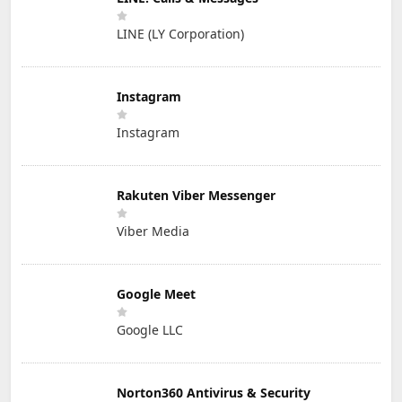
LINE (LY Corporation)
Instagram
Instagram
Rakuten Viber Messenger
Viber Media
Google Meet
Google LLC
Norton360 Antivirus & Security