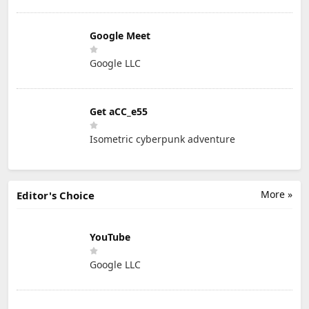
Google Meet
Google LLC
Get aCC_e55
Isometric cyberpunk adventure
More »
Editor's Choice
YouTube
Google LLC