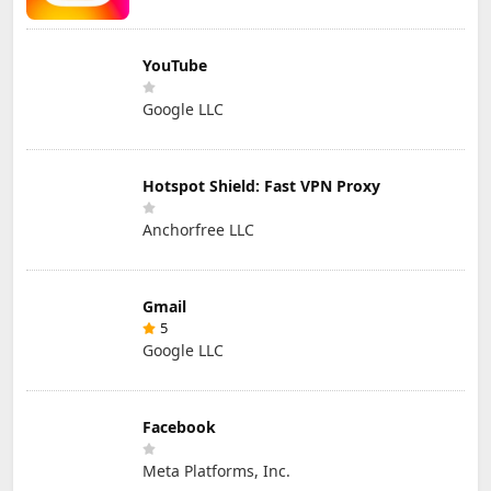
YouTube
Google LLC
Hotspot Shield: Fast VPN Proxy
Anchorfree LLC
Gmail
5
Google LLC
Facebook
Meta Platforms, Inc.