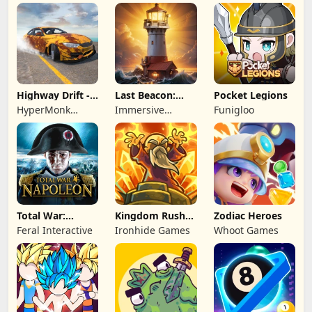
Highway Drift -
Last Beacon:
Pocket Legions
Car Racing
Survival
HyperMonk
Immersive
Funigloo
Games
Games HK
Total War:
Kingdom Rush
Zodiac Heroes
NAPOLEON
Battles: TD
Feral Interactive
Ironhide Games
Whoot Games
Game