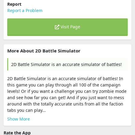
Report
Report a Problem
Visit Page
More About 2D Battle Simulator
2D Battle Simulator is an accurate simulator of battles!
2D Battle Simulator is an accurate simulator of battles! In
this game you can play through all 100 of the campaign
levels! Or if you want a challenge you can try zombie mode
and see how far you can get! And if you just want to mess
around with the totally accurate units from all the faction
tabs you can play...
Show More
Rate the App